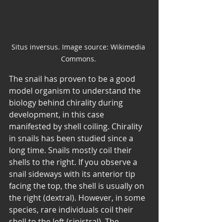
Situs inversus. Image source: Wikimedia 
Commons. 
The snail has proven to be a good 
model organism to understand the 
biology behind chirality during 
development, in this case 
manifested by shell coiling. Chirality 
in snails has been studied since a 
long time. Snails mostly coil their 
shells to the right. If you observe a 
snail sideways with its anterior tip 
facing the top, the shell is usually on 
the right (dextral). However, in some 
species, rare individuals coil their 
shell to the left (sinistral). The 