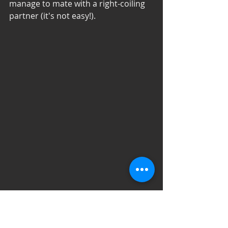
manage to mate with a right-coiling 
partner (it's not easy!). 