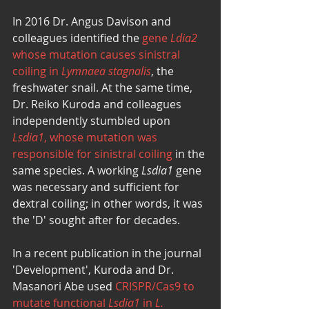
In 2016 Dr. Angus Davison and 
colleagues identified the 
gene 
Ldia2
whose mutation causes sinistral 
coiling in 
Lymnaea stagnalis
, the 
freshwater snail. At the same time, 
Dr. Reiko Kuroda and colleagues 
independently stumbled upon 
Lsdia1
, whose mutation was 
responsible for sinistral coiling
 in the 
same species. A working 
Lsdia1
 gene 
was necessary and sufficient for 
dextral coiling; in other words, it was 
the 'D' sought after for decades. 
In a recent publication in the journal 
'Development', Kuroda and Dr. 
Masanori Abe used 
CRISPR/Cas9 to 
mutate functional 
Lsdia1
 in 
L. 