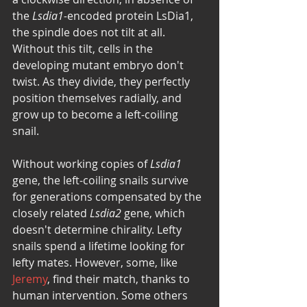
the 
Lsdia1-
encoded protein LsDia1, 
the spindle does not tilt at all. 
Without this tilt, cells in the 
developing mutant embryo don't 
twist. As they divide, they perfectly 
position themselves radially, and 
grow up to become a left-coiling 
snail. 
Without working copies of 
Lsdia1
gene, the left-coiling snails survive 
for generations compensated by the 
closely related 
Lsdia2
 gene, which 
doesn't determine chirality. Lefty 
snails spend a lifetime looking for 
lefty mates. However, some, like 
Jeremy
, find their match, thanks to 
human intervention. Some others 