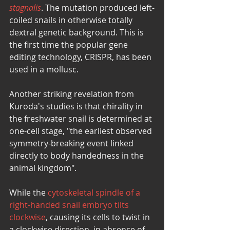
stagnalis
. The mutation produced left-
coiled snails in otherwise totally 
dextral genetic background. This is 
the first time the popular gene 
editing technology, CRISPR, has been 
used in a mollusc. 
Another striking revelation from 
Kuroda's studies is that chirality in 
the freshwater snail is determined at 
one-cell stage, "the earliest observed 
symmetry-breaking event linked 
directly to body handedness in the 
animal kingdom". 
While the 
cytoskeletal spindle of a 
right-handed snail embryo tilts 
clockwise
, causing its cells to twist in 
a clockwise direction, in absence of 