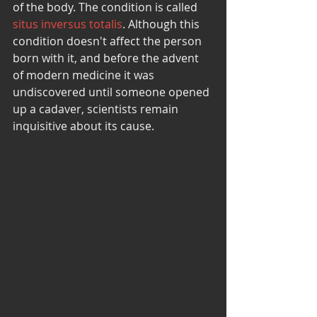
of the body. The condition is called 
situs inversus totalis
. Although this 
condition doesn't affect the person 
born with it, and before the advent 
of modern medicine it was 
undiscovered until someone opened 
up a cadaver, scientists remain 
inquisitive about its cause.  