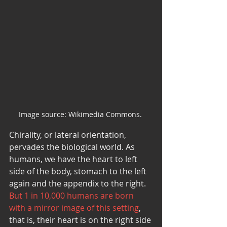
Image source: Wikimedia Commons. 
Chirality, or lateral orientation, 
pervades the biological world. As 
humans, we have the heart to left 
side of the body, stomach to the left 
again and the appendix to the right. 
But 1 in 10,000 humans are born 
with a mirror image of this setting
, 
that is, their heart is on the right side 