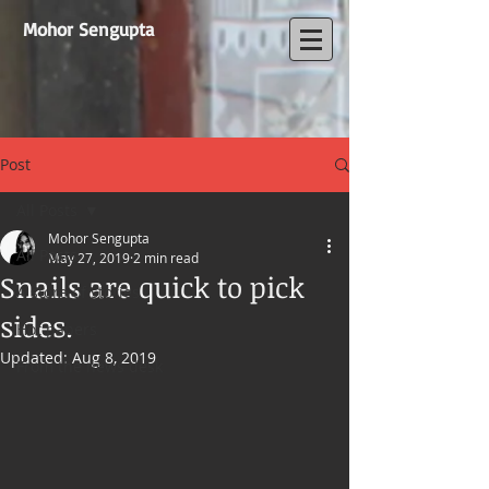
Mohor Sengupta
Post
All Posts
Mohor Sengupta
All Posts
May 27, 2019
2 min read
Snails are quick to pick
A store of stories
sides.
Hot papers
Updated:
Aug 8, 2019
From the news desk