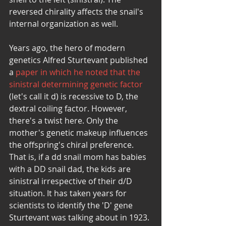
reversed chirality affects the snail's 
internal organization as well. 
Years ago, the hero of modern 
genetics Alfred Sturtevant published 
a 
paper in which he noted that the 
sinistral determining genetic factor
(let's call it d) is recessive to D, the 
dextral coiling factor. However, 
there's a twist here. Only the 
mother's genetic makeup influences 
the offspring's chiral preference. 
That is, if a dd snail mom has babies 
with a DD snail dad, the kids are 
sinistral irrespective of their d/D 
situation. It has taken years for 
scientists to identify the 'D' gene 
Sturtevant was talking about in 1923. 