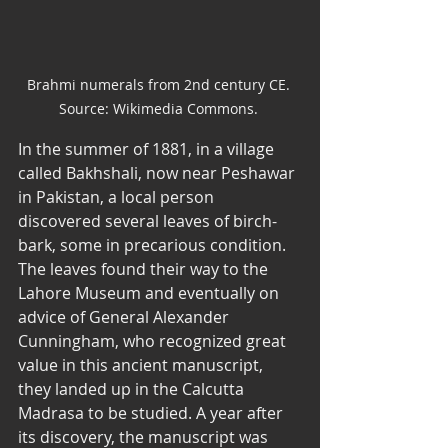
Brahmi numerals from 2nd century CE. 
Source: Wikimedia Commons. 
In the summer of 1881, in a village 
called Bakhshali, now near Peshawar 
in Pakistan, a local person 
discovered several leaves of birch-
bark, some in precarious condition. 
The leaves found their way to the 
Lahore Museum and eventually on 
advice of General Alexander 
Cunningham, who recognized great 
value in this ancient manuscript, 
they landed up in the Calcutta 
Madrasa to be studied. A year after 
its discovery, the manuscript was 