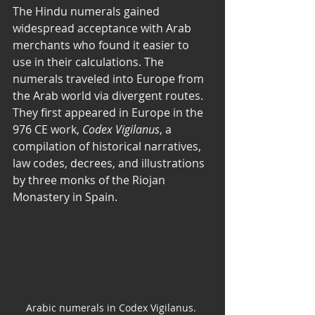
The Hindu numerals gained 
widespread acceptance with Arab 
merchants who found it easier to 
use in their calculations. The 
numerals traveled into Europe from 
the Arab world via divergent routes. 
They first appeared in Europe in the 
976 CE work, 
Codex Vigilanus
, a 
compilation of historical narratives, 
law codes, decrees, and illustrations 
by three monks of the Riojan 
Monastery in Spain. 
Arabic numerals in Codex Vigilanus. 