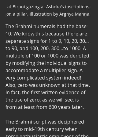
al-Biruni gazing at Ashoka's inscriptions 
on a pillar. Illustration by Arghya Manna. 
The Brahmi numerals had the base 
10. We know this because there are 
separate signs for 1 to 9, 10, 20, 30…
to 90, and 100, 200, 300…to 1000. A 
multiple of 100 or 1000 was denoted 
by modifying the individual signs to 
accommodate a multiplier sign. A 
very complicated system indeed! 
Also, zero was unknown at that time. 
In fact, the first written evidence of 
the use of zero, as we will see, is 
from at least from 600 years later. 
The Brahmi script was deciphered 
early to mid-19th century when 
some enthusiastic employees of the 