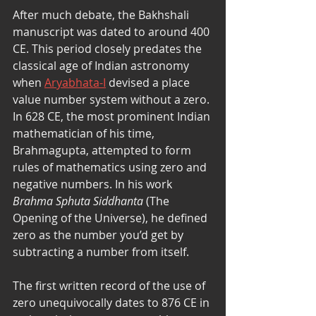
After much debate, the Bakhshali 
manuscript was dated to around 400 
CE. This period closely predates the 
classical age of Indian astronomy 
when 
Aryabhata-I
 devised a place 
value number system without a zero. 
In 628 CE, the most prominent Indian 
mathematician of his time, 
Brahmagupta, attempted to form 
rules of mathematics using zero and 
negative numbers. In his work 
Brahma Sphuta Siddhanta
 (The 
Opening of the Universe), he defined 
zero as the number you’d get by 
subtracting a number from itself. 
The first written record of the use of 
zero unequivocally dates to 876 CE in 