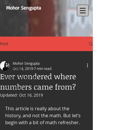
Mohor Sengupta
Post
All Posts
Mohor Sengupta
All Posts
Oct 14, 2019
7 min read
Ever wondered where
A store of stories
numbers came from?
Hot papers
Updated:
Oct 16, 2019
From the news desk
This article is really about the 
history, and not the math. But let’s 
begin with a bit of math refresher.  