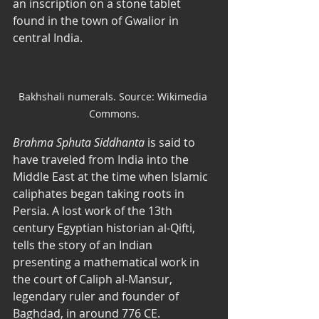
an inscription on a stone tablet 
found in the town of Gwalior in 
central India. 
Bakhshali numerals. Source: Wikimedia 
Commons.
Brahma Sphuta Siddhanta
 is said to 
have traveled from India into the 
Middle East at the time when Islamic 
caliphates began taking roots in 
Persia. A lost work of the 13th 
century Egyptian historian al-Qifti, 
tells the story of an Indian 
presenting a mathematical work in 
the court of Caliph al-Mansur, 
legendary ruler and founder of 
Baghdad, in around 776 CE. 