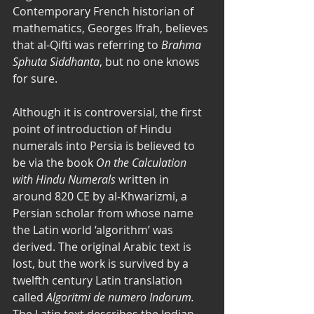
Contemporary French historian of 
mathematics, Georges Ifrah, believes 
that al-Qifti was referring to 
Brahma 
Sphuta Siddhanta
, but no one knows 
for sure. 
Although it is controversial, the first 
point of introduction of Hindu 
numerals into Persia is believed to 
be via the book 
On the Calculation 
with Hindu Numerals
 written in 
around 820 CE by al-Khwarizmi, a 
Persian scholar from whose name 
the Latin world ‘algorithm’ was 
derived. The original Arabic text is 
lost, but the work is survived by a 
twelfth century Latin translation 
called 
Algoritmi de numero Indorum.
The Latin text describes the Indian 