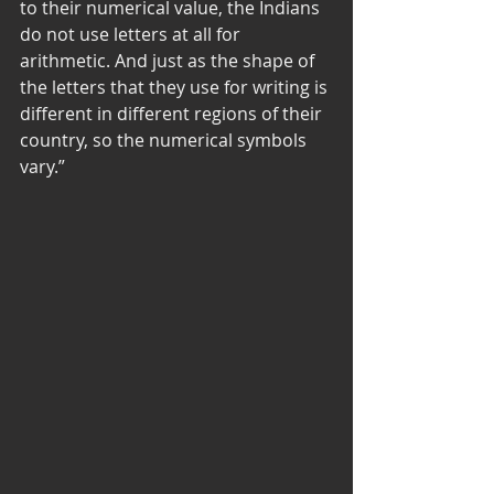
to their numerical value, the Indians 
do not use letters at all for 
arithmetic. And just as the shape of 
the letters that they use for writing is 
different in different regions of their 
country, so the numerical symbols 
vary.” 