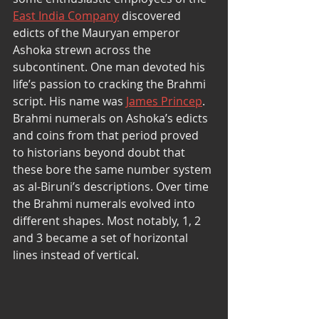
East India Company
 discovered 
edicts of the Mauryan emperor 
Ashoka strewn across the 
subcontinent. One man devoted his 
life’s passion to cracking the Brahmi 
script. His name was 
James Princep
. 
Brahmi numerals on Ashoka’s edicts 
and coins from that period proved 
to historians beyond doubt that 
these bore the same number system 
as al-Biruni’s descriptions. Over time 
the Brahmi numerals evolved into 
different shapes. Most notably, 1, 2 
and 3 became a set of horizontal 
lines instead of vertical. 