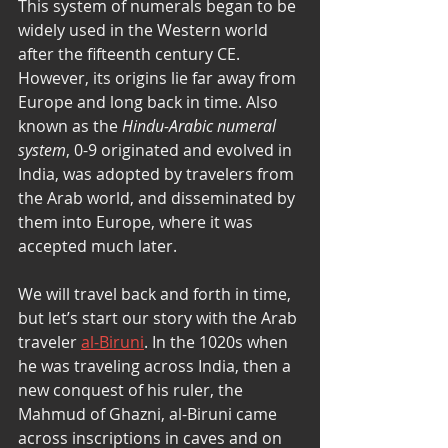
This system of numerals began to be 
widely used in the Western world 
after the fifteenth century CE. 
However, its origins lie far away from 
Europe and long back in time. Also 
known as the 
Hindu-Arabic numeral 
system
, 0-9 originated and evolved in 
India, was adopted by travelers from 
the Arab world, and disseminated by 
them into Europe, where it was 
accepted much later. 
We will travel back and forth in time, 
but let’s start our story with the Arab 
traveler 
al-Biruni
. In the 1020s when 
he was traveling across India, then a 
new conquest of his ruler, the 
Mahmud of Ghazni, al-Biruni came 
across inscriptions in caves and on 