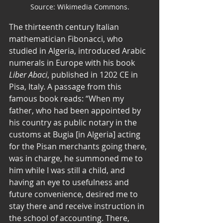
Source: Wikimedia Commons.
The thirteenth century Italian 
mathematician Fibonacci, who 
studied in Algeria, introduced Arabic 
numerals in Europe with his book 
Liber Abaci
, published in 1202 CE in 
Pisa, Italy. A passage from this 
famous book reads: “When my 
father, who had been appointed by 
his country as public notary in the 
customs at Bugia [in Algeria] acting 
for the Pisan merchants going there, 
was in charge, he summoned me to 
him while I was still a child, and 
having an eye to usefulness and 
future convenience, desired me to 
stay there and receive instruction in 
the school of accounting. There, 