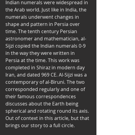
Indian numerals were widespread in 
the Arab world. Just like in India, the 
numerals underwent changes in 
shape and pattern in Persia over 
time. The tenth century Persian 
astronomer and mathematician, al-
Sijzi copied the Indian numerals 0-9 
in the way they were written in 
Persia at the time. This work was 
completed in Shiraz in modern day 
Iran, and dated 969 CE. Al-Sijzi was a 
contemporary of al-Biruni. The two 
corresponded regularly and one of 
their famous correspondences 
discusses about the Earth being 
spherical and rotating round its axis. 
Out of context in this article, but that 
brings our story to a full circle. 