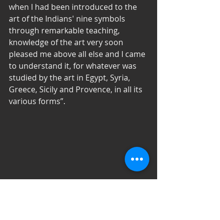
when I had been introduced to the 
art of the Indians' nine symbols 
through remarkable teaching, 
knowledge of the art very soon 
pleased me above all else and I came 
to understand it, for whatever was 
studied by the art in Egypt, Syria, 
Greece, Sicily and Provence, in all its 
various forms”. 