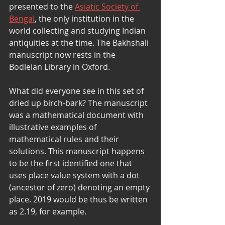
presented to the 
Asiatic Society of 
Bengal
, the only institution in the 
world collecting and studying Indian 
antiquities at the time. The Bakhshali 
manuscript now rests in the 
Bodleian Library in Oxford. 
What did everyone see in this set of 
dried up birch-bark? The manuscript 
was a mathematical document with 
illustrative examples of 
mathematical rules and their 
solutions. This manuscript happens 
to be the first identified one that 
uses place value system with a dot 
(ancestor of zero) denoting an empty 
place. 2019 would be thus be written 
as 2.19, for example. 