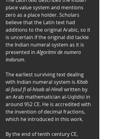
place value system and mentions 
zero as a place holder. Scholars 
believe that the Latin text had 
additions to the original Arabic, so it 
is uncertain if the original did tackle 
the Indian numeral system as it is 
presented in 
Algoritmi de numero 
Indorum
. 
The earliest surviving text dealing 
with Indian numeral system is 
Kitab 
al-fusul fi al-hisab al-Hindi
 written by 
an Arab mathematician al-Uqlidisi in 
around 952 CE. He is accredited with 
the invention of decimal fractions, 
which he introduced in this work. 
By the end of tenth century CE, 