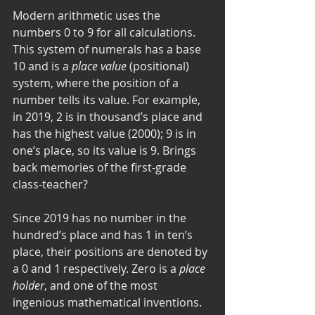
Modern arithmetic uses the 
numbers 0 to 9 for all calculations. 
This system of numerals has a base 
10 and is a 
place value
 (positional) 
system, where the position of a 
number tells its value. For example, 
in 2019, 2 is in thousand’s place and 
has the highest value (2000); 9 is in 
one’s place, so its value is 9. Brings 
back memories of the first-grade 
class-teacher? 
Since 2019 has no number in the 
hundred’s place and has 1 in ten’s 
place, their positions are denoted by 
a 0 and 1 respectively. Zero is a 
place 
holder
, and one of the most 
ingenious mathematical inventions. 