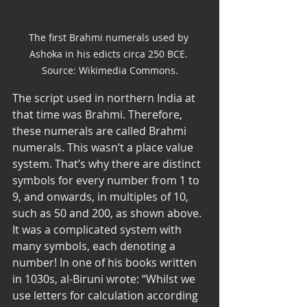
The first Brahmi numerals used by 
Ashoka in his edicts circa 250 BCE. 
Source: Wikimedia Commons.
The script used in northern India at 
that time was Brahmi. Therefore, 
these numerals are called Brahmi 
numerals. This wasn’t a place value 
system. That’s why there are distinct 
symbols for every number from 1 to 
9, and onwards, in multiples of 10, 
such as 50 and 200, as shown above. 
It was a complicated system with 
many symbols, each denoting a 
number! In one of his books written 
in 1030s, al-Biruni wrote: “Whilst we 
use letters for calculation according 