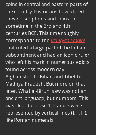
coins in central and eastern parts of 
the country. Historians have dated 
these inscriptions and coins to 
sometime in the 3rd and 4th 
centuries BCE. This time roughly 
corresponds to the 
Mauryan Empire
that ruled a large part of the Indian 
subcontinent and had an iconic ruler 
who left his mark in numerous edicts 
found across modern day 
Afghanistan to Bihar, and Tibet to 
Madhya Pradesh. But more on that 
later. What al-Biruni saw was not an 
ancient language, but numbers. This 
was clear because 1, 2 and 3 were 
represented by vertical lines (I, II, III), 
like Roman numerals.  